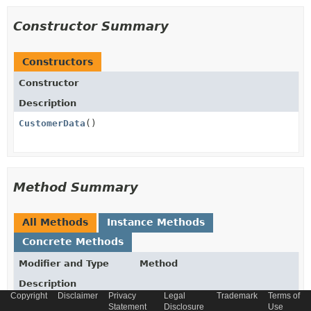
Constructor Summary
Constructors
Constructor
Description
CustomerData
()
Method Summary
All Methods
Instance Methods
Concrete Methods
Modifier and Type
Method
Description
Copyright
Disclaimer
Privacy
Legal
Trademark
Terms of
List
getSegmentLinks
()
Statement
Disclosure
Use