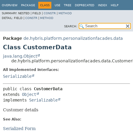
OVERVIEW
PACKAGE
CLASS
USE
TREE
DEPRECATED
INDEX
HELP
SUMMARY:
NESTED |
FIELD |
CONSTR
|
METHOD
DETAIL:
FIELD |
CONSTR
|
METHOD
SEARCH:
Package
de.hybris.platform.personalizationfacades.data
Class CustomerData
java.lang.Object
de.hybris.platform.personalizationfacades.data.Custome
All Implemented Interfaces:
Serializable
public class 
CustomerData
extends 
Object
implements 
Serializable
Customer details
See Also:
Serialized Form