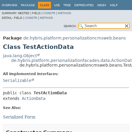
OVERVIEW
PACKAGE
CLASS
USE
TREE
DEPRECATED
INDEX
HELP
SUMMARY:
NESTED |
FIELD |
CONSTR
|
METHOD
DETAIL:
FIELD |
CONSTR
|
METHOD
SEARCH:
Package
de.hybris.platform.personalizationcmsweb.beans
Class TestActionData
java.lang.Object
de.hybris.platform.personalizationfacades.data.ActionDa
de.hybris.platform.personalizationcmsweb.beans.Tes
All Implemented Interfaces:
Serializable
public class 
TestActionData
extends 
ActionData
See Also:
Serialized Form