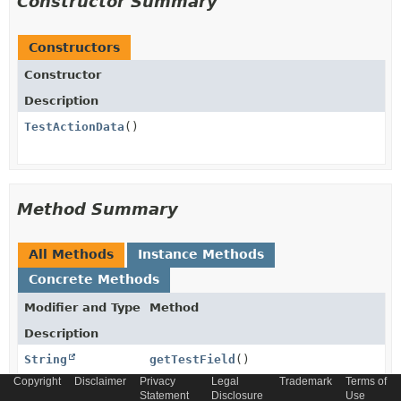
Constructor Summary
Constructors
Constructor
Description
TestActionData
()
Method Summary
All Methods
Instance Methods
Concrete Methods
Modifier and Type
Method
Description
String
getTestField
()
Copyright
Disclaimer
Privacy
Legal
Trademark
Terms of
Statement
Disclosure
Use