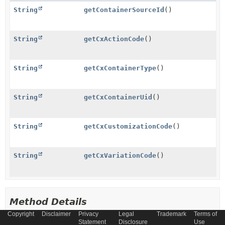
String
getContainerSourceId
()
String
getCxActionCode
()
String
getCxContainerType
()
String
getCxContainerUid
()
String
getCxCustomizationCode
()
String
getCxVariationCode
()
Method Details
Copyright
Disclaimer
Privacy
Legal
Trademark
Terms of
Statement
Disclosure
Use
getCxContainerUid