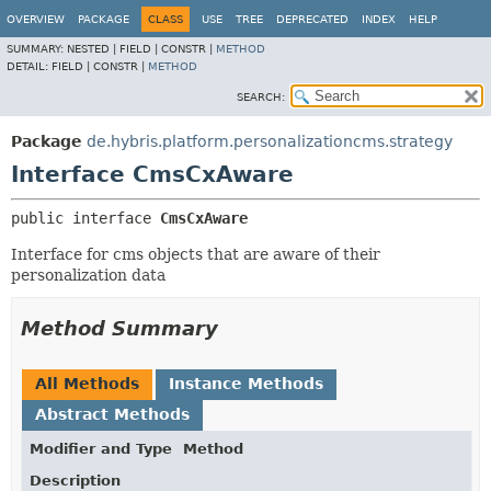
OVERVIEW
PACKAGE
CLASS
USE
TREE
DEPRECATED
INDEX
HELP
SUMMARY:
NESTED |
FIELD |
CONSTR |
METHOD
DETAIL:
FIELD |
CONSTR |
METHOD
SEARCH:
Package
de.hybris.platform.personalizationcms.strategy
Interface CmsCxAware
public interface 
CmsCxAware
Interface for cms objects that are aware of their
personalization data
Method Summary
All Methods
Instance Methods
Abstract Methods
Modifier and Type
Method
Description