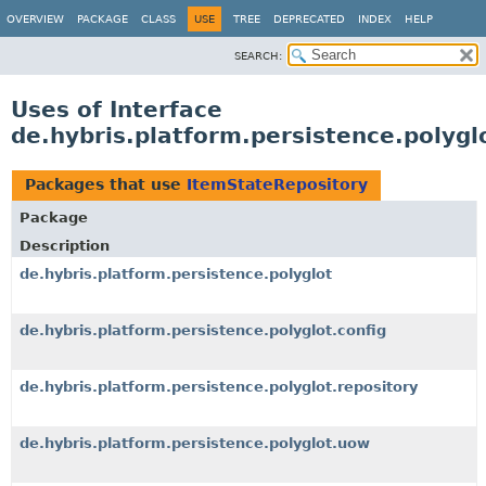
OVERVIEW
PACKAGE
CLASS
USE
TREE
DEPRECATED
INDEX
HELP
SEARCH:
Uses of Interface
de.hybris.platform.persistence.polyg
Packages that use
ItemStateRepository
Package
Description
de.hybris.platform.persistence.polyglot
de.hybris.platform.persistence.polyglot.config
de.hybris.platform.persistence.polyglot.repository
de.hybris.platform.persistence.polyglot.uow