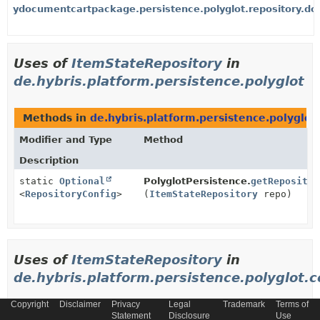
ydocumentcartpackage.persistence.polyglot.repository.d
Uses of
ItemStateRepository
in
de.hybris.platform.persistence.polyglot
Methods in
de.hybris.platform.persistence.polyglot
Modifier and Type
Method
Description
static
Optional
PolyglotPersistence.
getRepositor
<
RepositoryConfig
>
(
ItemStateRepository
repo)
Uses of
ItemStateRepository
in
de.hybris.platform.persistence.polyglot.c
Copyright
Disclaimer
Privacy
Legal
Trademark
Terms of
Methods in
de.hybris.platform.persistence.polyglot.
Statement
Disclosure
Use