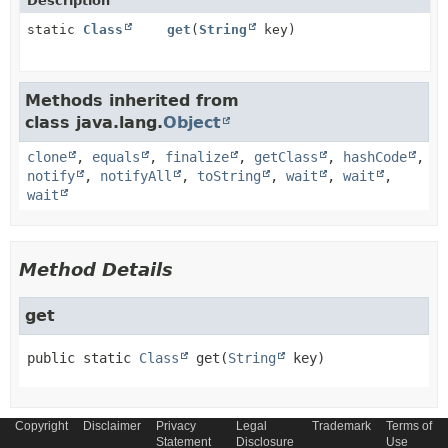
Description
static
Class
get
(
String
key)
Methods inherited from
class java.lang.
Object
clone
,
equals
,
finalize
,
getClass
,
hashCode
,
notify
,
notifyAll
,
toString
,
wait
,
wait
,
wait
Method Details
get
public static
Class
get
(
String
 key)
Copyright
Disclaimer
Privacy
Legal
Trademark
Terms of
Statement
Disclosure
Use