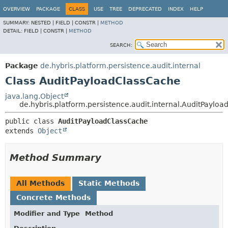
OVERVIEW
PACKAGE
CLASS
USE
TREE
DEPRECATED
INDEX
HELP
SUMMARY:
NESTED |
FIELD |
CONSTR |
METHOD
DETAIL:
FIELD |
CONSTR |
METHOD
SEARCH:
Package
de.hybris.platform.persistence.audit.internal
Class AuditPayloadClassCache
java.lang.Object
de.hybris.platform.persistence.audit.internal.AuditPaylo
public class 
AuditPayloadClassCache
extends 
Object
Method Summary
All Methods
Static Methods
Concrete Methods
Modifier and Type
Method