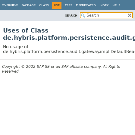
OVERVIEW
PACKAGE
CLASS
USE
TREE
DEPRECATED
INDEX
HELP
SEARCH:
Uses of Class
de.hybris.platform.persistence.audit
No usage of
de.hybris.platform.persistence.audit.gateway.impl.DefaultR
Copyright © 2022 SAP SE or an SAP affiliate company. All Rights
Reserved.