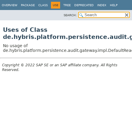
OVERVIEW
PACKAGE
CLASS
USE
TREE
DEPRECATED
INDEX
HELP
SEARCH:
Uses of Class
de.hybris.platform.persistence.audit
No usage of
de.hybris.platform.persistence.audit.gateway.impl.DefaultR
Copyright © 2022 SAP SE or an SAP affiliate company. All Rights
Reserved.