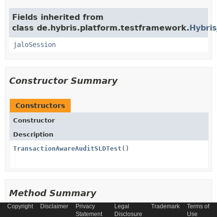
Fields inherited from
class de.hybris.platform.testframework.
Hybris
jaloSession
Constructor Summary
Constructors
Constructor
Description
TransactionAwareAuditSLDTest
()
Method Summary
Copyright
Disclaimer
Privacy
Legal
Trademark
Terms of
Statement
Disclosure
Use