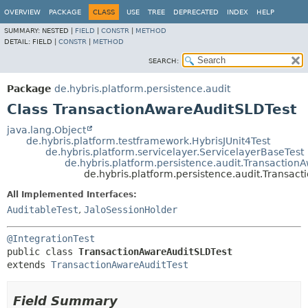
OVERVIEW
PACKAGE
CLASS
USE
TREE
DEPRECATED
INDEX
HELP
SUMMARY:
NESTED |
FIELD
|
CONSTR
|
METHOD
DETAIL:
FIELD |
CONSTR
|
METHOD
SEARCH:
Package
de.hybris.platform.persistence.audit
Class TransactionAwareAuditSLDTest
java.lang.Object
de.hybris.platform.testframework.HybrisJUnit4Test
de.hybris.platform.servicelayer.ServicelayerBaseTest
de.hybris.platform.persistence.audit.Transaction
de.hybris.platform.persistence.audit.Transac
All Implemented Interfaces:
AuditableTest
,
JaloSessionHolder
@IntegrationTest
public class 
TransactionAwareAuditSLDTest
extends 
TransactionAwareAuditTest
Field Summary