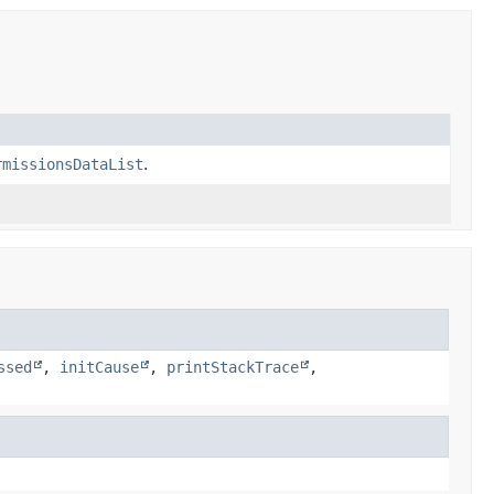
rmissionsDataList
.
ssed
,
initCause
,
printStackTrace
,