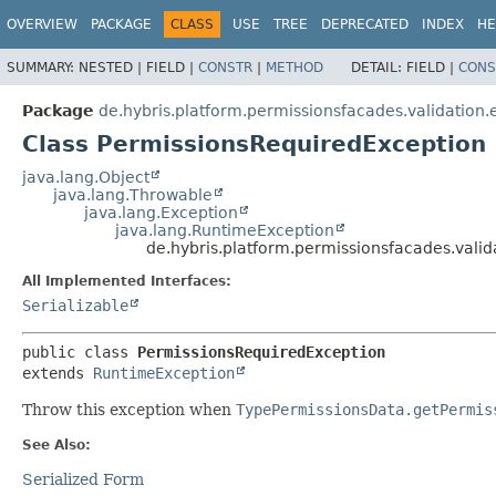
OVERVIEW
PACKAGE
CLASS
USE
TREE
DEPRECATED
INDEX
HE
SUMMARY:
NESTED |
FIELD |
CONSTR
|
METHOD
DETAIL:
FIELD |
CONS
Package
de.hybris.platform.permissionsfacades.validation.
Class PermissionsRequiredException
java.lang.Object
java.lang.Throwable
java.lang.Exception
java.lang.RuntimeException
de.hybris.platform.permissionsfacades.vali
All Implemented Interfaces:
Serializable
public class 
PermissionsRequiredException
extends 
RuntimeException
Throw this exception when
TypePermissionsData.getPermis
See Also:
Serialized Form