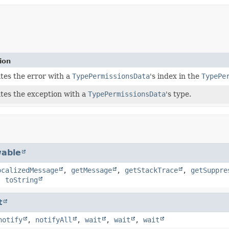
ion
ates the error with a
TypePermissionsData
's index in the
TypePe
ates the exception with a
TypePermissionsData
's type.
able
ocalizedMessage
,
getMessage
,
getStackTrace
,
getSuppre
,
toString
t
notify
,
notifyAll
,
wait
,
wait
,
wait