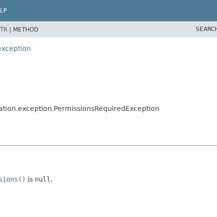
LP
SEARC
TR
|
METHOD
exception
dation.exception.PermissionsRequiredException
sions()
is
null
.