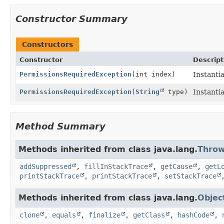
Constructor Summary
Constructors
Constructor
Descript
PermissionsRequiredException
(int index)
Instanti
PermissionsRequiredException
(
String
type)
Instanti
Method Summary
Methods inherited from class java.lang.
Throw
addSuppressed
,
fillInStackTrace
,
getCause
,
getL
printStackTrace
,
printStackTrace
,
setStackTrace
Methods inherited from class java.lang.
Objec
clone
,
equals
,
finalize
,
getClass
,
hashCode
,