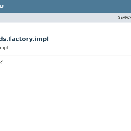
LP
SEARC
s.factory.impl
impl
ed.