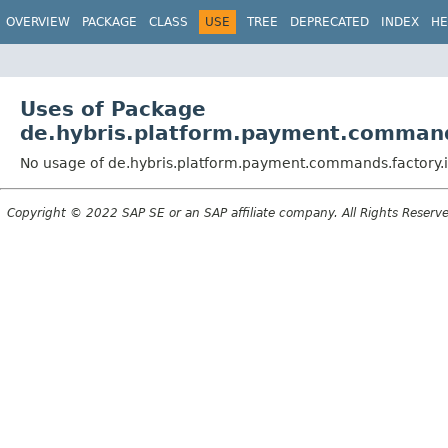
OVERVIEW
PACKAGE
CLASS
USE
TREE
DEPRECATED
INDEX
HE
Uses of Package
de.hybris.platform.payment.command
No usage of de.hybris.platform.payment.commands.factory.
Copyright © 2022 SAP SE or an SAP affiliate company. All Rights Reserv