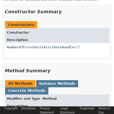
Constructor Summary
Constructors
Constructor
Description
NumberOfErrorUnitsAttributeHandler
()
Method Summary
All Methods
Instance Methods
Concrete Methods
Modifier and Type
Method
Description
Copyright
Disclaimer
Privacy
Legal
Trademark
Terms of
Statement
Disclosure
Use
Integer
get
(
PatchExecutionModel
model)