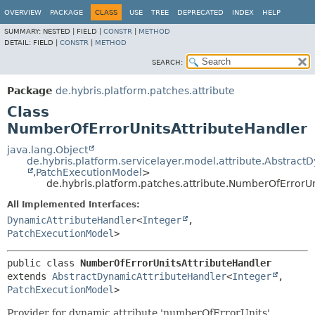
OVERVIEW
PACKAGE
CLASS
USE
TREE
DEPRECATED
INDEX
HELP
SUMMARY:
NESTED |
FIELD |
CONSTR
|
METHOD
DETAIL:
FIELD |
CONSTR
|
METHOD
SEARCH:
Package
de.hybris.platform.patches.attribute
Class
NumberOfErrorUnitsAttributeHandler
java.lang.Object
de.hybris.platform.servicelayer.model.attribute.Abstrac
,
PatchExecutionModel
>
de.hybris.platform.patches.attribute.NumberOfErrorU
All Implemented Interfaces:
DynamicAttributeHandler
<
Integer
,
PatchExecutionModel
>
public class 
NumberOfErrorUnitsAttributeHandler
extends 
AbstractDynamicAttributeHandler
<
Integer
,
PatchExecutionModel
>
Provider for dynamic attribute 'numberOfErrorUnits'.