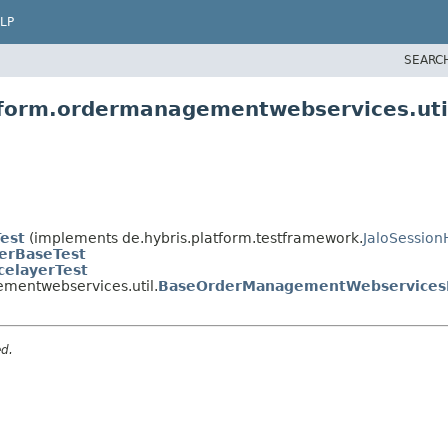
LP
SEARC
atform.ordermanagementwebservices.uti
Test
(implements de.hybris.platform.testframework.
JaloSession
yerBaseTest
celayerTest
mentwebservices.util.
BaseOrderManagementWebservicesI
ed.