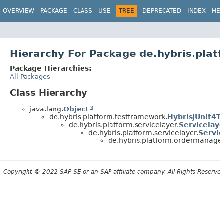
OVERVIEW
PACKAGE
CLASS
USE
TREE
DEPRECATED
INDEX
HE
Hierarchy For Package de.hybris.pl
Package Hierarchies:
All Packages
Class Hierarchy
java.lang.
Object
de.hybris.platform.testframework.
HybrisJUnit4
de.hybris.platform.servicelayer.
Servicela
de.hybris.platform.servicelayer.
Servi
de.hybris.platform.ordermanage
Copyright © 2022 SAP SE or an SAP affiliate company. All Rights Reserv