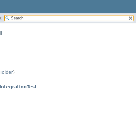
H:
l
Holder
)
ntegrationTest