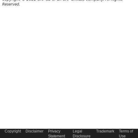
Reserved.
Copyright
Disclaimer
Privacy
Legal
Trademark
Terms of
Statement
Disclosure
Use