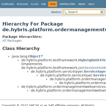
OVERVIEW
PACKAGE
CLASS
USE
TREE
DEPRECATED
INDEX
HELP
SEARCH:
Hierarchy For Package
de.hybris.platform.ordermanagementw
Package Hierarchies:
All Packages
Class Hierarchy
java.lang.
Object
de.hybris.platform.testframework.
HybrisJUnit4Te
(implements
de.hybris.platform.testframework.
JaloSessionHold
de.hybris.platform.servicelayer.
Servicelaye
de.hybris.platform.servicelayer.
Servic
de.hybris.platform.ordermanagem
de.hybris.platform.orderma
de.hybris.platform.ordermanagementwebservices.c
de.hybris.platform.ordermanagementwebservi
Copyright © 2022 SAP SE or an SAP affiliate company. All Rights