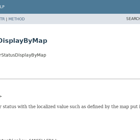
LP
SEARC
TR
|
METHOD
DisplayByMap
erStatusDisplayByMap
>
 status with the localized value such as defined by the map put