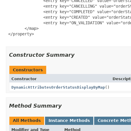
                <entry key="CANCELLED" value="orderSta
                <entry key="CANCELLING" value="orderSt
                <entry key="COMPLETED" value="orderSta
                <entry key="CREATED" value="orderStatu
                <entry key="ON_VALIDATION" value="orde
        </map>

 </property>

Constructor Summary
Constructors
Constructor
Descript
DynamicAttributesOrderStatusDisplayByMap
()
Method Summary
All Methods
Instance Methods
Concrete Met
Modifier and Type
Method