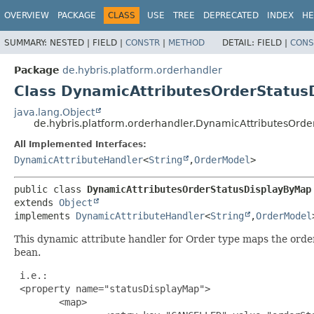
OVERVIEW
PACKAGE
CLASS
USE
TREE
DEPRECATED
INDEX
HE
SUMMARY:
NESTED |
FIELD |
CONSTR
|
METHOD
DETAIL:
FIELD |
CONS
Package
de.hybris.platform.orderhandler
Class DynamicAttributesOrderStatus
java.lang.Object
de.hybris.platform.orderhandler.DynamicAttributesOrd
All Implemented Interfaces:
DynamicAttributeHandler
<
String
,
OrderModel
>
public class 
DynamicAttributesOrderStatusDisplayByMap
extends 
Object
implements 
DynamicAttributeHandler
<
String
,
OrderModel
This dynamic attribute handler for Order type maps the order
bean.
 i.e.:

 <property name="statusDisplayMap">

        <map>
