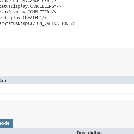
tusDisplay.CANCELLED"/>

atusDisplay.CANCELLING"/>

tusDisplay.COMPLETED"/>

sDisplay.CREATED"/>

rStatusDisplay.ON_VALIDATION"/>

ion
hods
Description