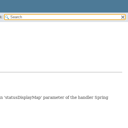
H:
 in 'statusDisplayMap' parameter of the handler Spring