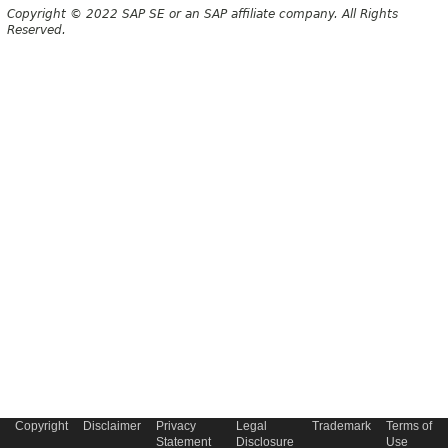
Copyright © 2022 SAP SE or an SAP affiliate company. All Rights
Reserved.
Copyright
Disclaimer
Privacy
Legal
Trademark
Terms of
Statement
Disclosure
Use