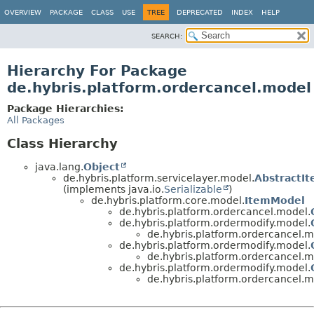
OVERVIEW
PACKAGE
CLASS
USE
TREE
DEPRECATED
INDEX
HELP
SEARCH:
Hierarchy For Package
de.hybris.platform.ordercancel.model
Package Hierarchies:
All Packages
Class Hierarchy
java.lang.
Object
de.hybris.platform.servicelayer.model.
AbstractI
(implements java.io.
Serializable
)
de.hybris.platform.core.model.
ItemModel
de.hybris.platform.ordercancel.model.
de.hybris.platform.ordermodify.model.
de.hybris.platform.ordercancel.m
de.hybris.platform.ordermodify.model.
de.hybris.platform.ordercancel.m
de.hybris.platform.ordermodify.model.
de.hybris.platform.ordercancel.m