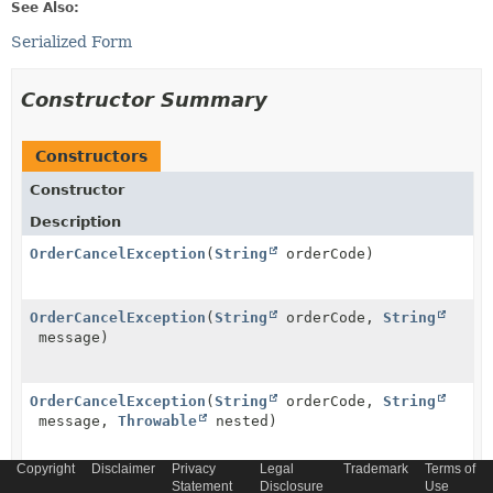
See Also:
Serialized Form
Constructor Summary
Constructors
Constructor
Description
OrderCancelException
(
String
orderCode)
OrderCancelException
(
String
orderCode,
String
message)
OrderCancelException
(
String
orderCode,
String
message,
Throwable
nested)
Copyright
Disclaimer
Privacy
Legal
Trademark
Terms of
OrderCancelException
(
String
orderCode,
Throwable
Statement
Disclosure
Use