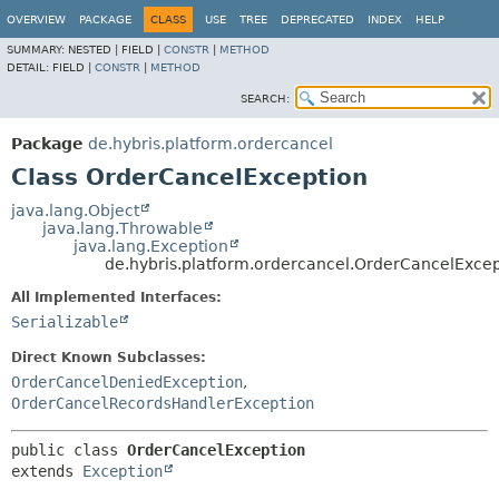
OVERVIEW
PACKAGE
CLASS
USE
TREE
DEPRECATED
INDEX
HELP
SUMMARY:
NESTED |
FIELD |
CONSTR
|
METHOD
DETAIL:
FIELD |
CONSTR
|
METHOD
SEARCH:
Package
de.hybris.platform.ordercancel
Class OrderCancelException
java.lang.Object
java.lang.Throwable
java.lang.Exception
de.hybris.platform.ordercancel.OrderCancelExcep
All Implemented Interfaces:
Serializable
Direct Known Subclasses:
OrderCancelDeniedException
,
OrderCancelRecordsHandlerException
public class 
OrderCancelException
extends 
Exception