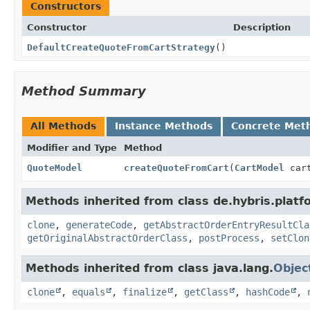
Constructors
Constructor
Description
DefaultCreateQuoteFromCartStrategy
()
Method Summary
All Methods
Instance Methods
Concrete Met
Modifier and Type
Method
QuoteModel
createQuoteFromCart
(
CartModel
car
Methods inherited from class de.hybris.platf
clone
,
generateCode
,
getAbstractOrderEntryResultCla
getOriginalAbstractOrderClass
,
postProcess
,
setClon
Methods inherited from class java.lang.
Objec
clone
,
equals
,
finalize
,
getClass
,
hashCode
,