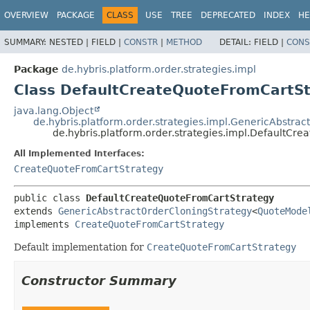
OVERVIEW
PACKAGE
CLASS
USE
TREE
DEPRECATED
INDEX
HE
SUMMARY:
NESTED |
FIELD |
CONSTR
|
METHOD
DETAIL:
FIELD |
CONS
Package
de.hybris.platform.order.strategies.impl
Class DefaultCreateQuoteFromCartS
java.lang.Object
de.hybris.platform.order.strategies.impl.GenericAbstra
de.hybris.platform.order.strategies.impl.DefaultCr
All Implemented Interfaces:
CreateQuoteFromCartStrategy
public class 
DefaultCreateQuoteFromCartStrategy
extends 
GenericAbstractOrderCloningStrategy
<
QuoteMode
implements 
CreateQuoteFromCartStrategy
Default implementation for
CreateQuoteFromCartStrategy
Constructor Summary