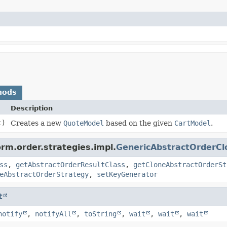
hods
Description
t)
Creates a new
QuoteModel
based on the given
CartModel
.
orm.order.strategies.impl.
GenericAbstractOrderCl
ss
,
getAbstractOrderResultClass
,
getCloneAbstractOrderSt
eAbstractOrderStrategy
,
setKeyGenerator
t
notify
,
notifyAll
,
toString
,
wait
,
wait
,
wait