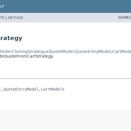
LP
SEARC
TR
|
METHOD
trategy
ctOrderCloningStrategy
<
QuoteModel
,
QuoteEntryModel
,
CartMod
eateQuoteFromCartStrategy
l
,
QuoteEntryModel
,
CartModel
>
