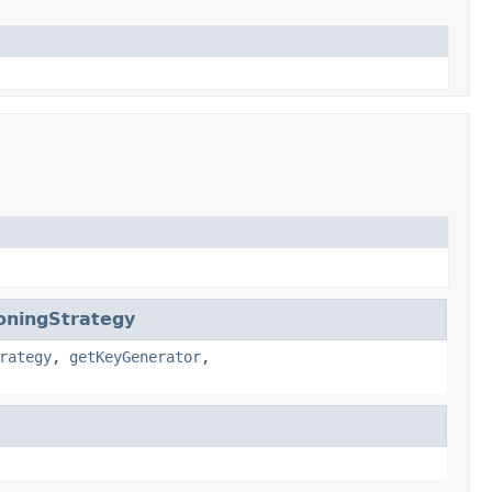
oningStrategy
rategy
,
getKeyGenerator
,