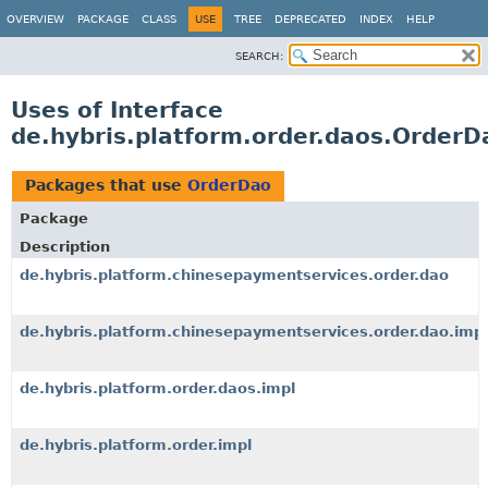
OVERVIEW
PACKAGE
CLASS
USE
TREE
DEPRECATED
INDEX
HELP
SEARCH:
Uses of Interface
de.hybris.platform.order.daos.OrderD
Packages that use
OrderDao
Package
Description
de.hybris.platform.chinesepaymentservices.order.dao
de.hybris.platform.chinesepaymentservices.order.dao.impl
de.hybris.platform.order.daos.impl
de.hybris.platform.order.impl