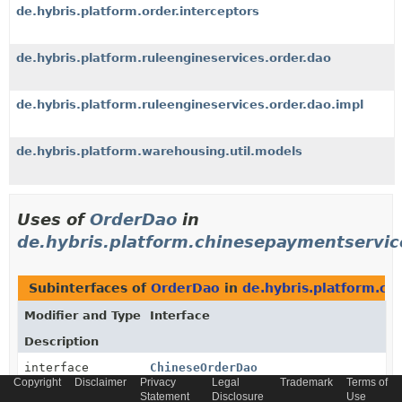
de.hybris.platform.order.interceptors
de.hybris.platform.ruleengineservices.order.dao
de.hybris.platform.ruleengineservices.order.dao.impl
de.hybris.platform.warehousing.util.models
Uses of
OrderDao
in
de.hybris.platform.chinesepaymentservic
Subinterfaces of
OrderDao
in
de.hybris.platform.ch
Modifier and Type
Interface
Description
interface
ChineseOrderDao
Copyright
Disclaimer
Privacy
Legal
Trademark
Terms of
The Dao for search Order
Statement
Disclosure
Use