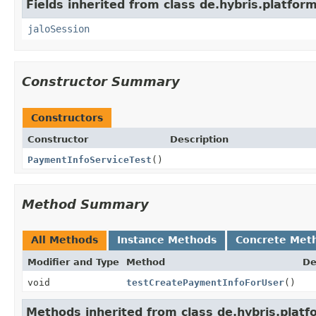
Fields inherited from class de.hybris.platfo
jaloSession
Constructor Summary
Constructors
Constructor
Description
PaymentInfoServiceTest
()
Method Summary
All Methods
Instance Methods
Concrete Met
Modifier and Type
Method
De
void
testCreatePaymentInfoForUser
()
Methods inherited from class de.hybris.platfo