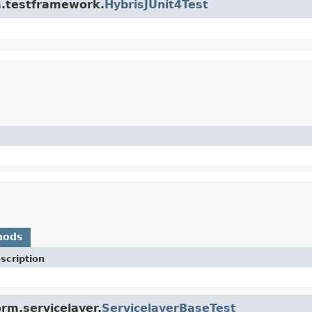
rm.testframework.
HybrisJUnit4Test
hods
scription
rm.servicelayer.
ServicelayerBaseTest