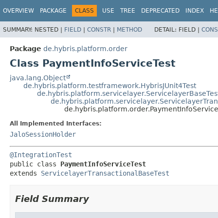
OVERVIEW
PACKAGE
CLASS
USE
TREE
DEPRECATED
INDEX
HE
SUMMARY:
NESTED |
FIELD
|
CONSTR
|
METHOD
DETAIL:
FIELD |
CONS
Package
de.hybris.platform.order
Class PaymentInfoServiceTest
java.lang.Object
de.hybris.platform.testframework.HybrisJUnit4Test
de.hybris.platform.servicelayer.ServicelayerBaseTes
de.hybris.platform.servicelayer.ServicelayerTra
de.hybris.platform.order.PaymentInfoService
All Implemented Interfaces:
JaloSessionHolder
@IntegrationTest
public class 
PaymentInfoServiceTest
extends 
ServicelayerTransactionalBaseTest
Field Summary