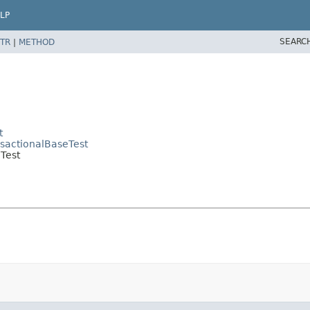
LP
SEARC
TR
|
METHOD
t
nsactionalBaseTest
Test