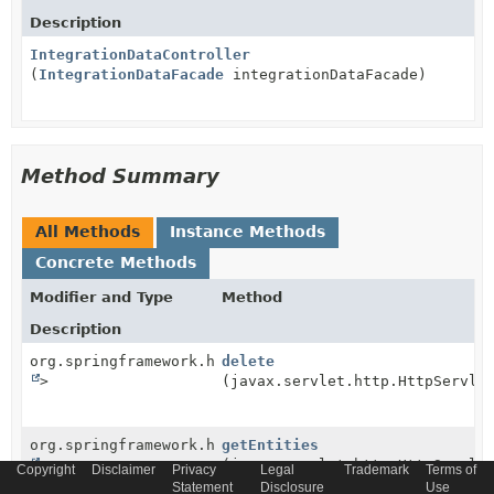
Description
IntegrationDataController
(
IntegrationDataFacade
integrationDataFacade)
Method Summary
All Methods
Instance Methods
Concrete Methods
Modifier and Type
Method
Description
org.springframework.http.ResponseEntity<
delete
String
>
(javax.servlet.http.HttpServle
org.springframework.http.ResponseEntity<
getEntities
String
>
(javax.servlet.http.HttpServle
Copyright
Disclaimer
Privacy
Legal
Trademark
Terms of
Statement
Disclosure
Use