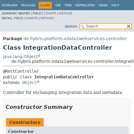
OVERVIEW
PACKAGE
CLASS
USE
TREE
DEPRECATED
INDEX
HELP
SUMMARY:
NESTED |
FIELD |
CONSTR
|
METHOD
DETAIL:
FIELD |
CONSTR
|
METHOD
SEARCH:
Package
de.hybris.platform.odata2webservices.controller
Class IntegrationDataController
java.lang.Object
de.hybris.platform.odata2webservices.controller.Integrat
public class 
IntegrationDataController
extends 
Object
Controller for exchanging integration data and metadata
Constructor Summary
Constructors
Constructor