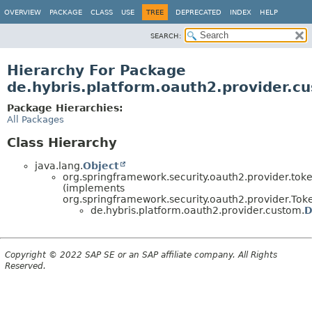
OVERVIEW
PACKAGE
CLASS
USE
TREE
DEPRECATED
INDEX
HELP
SEARCH:
Hierarchy For Package
de.hybris.platform.oauth2.provider.c
Package Hierarchies:
All Packages
Class Hierarchy
java.lang.
Object
org.springframework.security.oauth2.provider.tok
(implements
org.springframework.security.oauth2.provider.Tok
de.hybris.platform.oauth2.provider.custom.
D
Copyright © 2022 SAP SE or an SAP affiliate company. All Rights
Reserved.