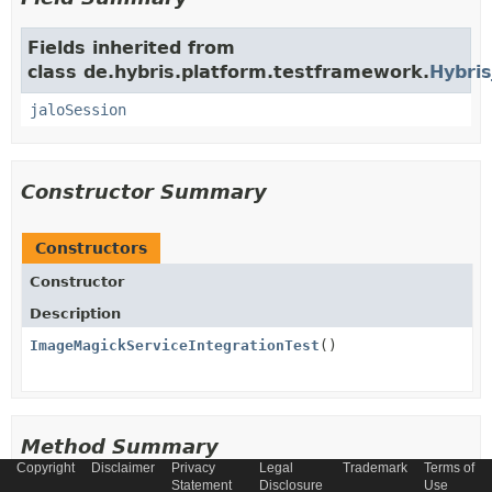
Fields inherited from
class de.hybris.platform.testframework.
Hybris
jaloSession
Constructor Summary
Constructors
Constructor
Description
ImageMagickServiceIntegrationTest
()
Method Summary
Copyright
Disclaimer
Privacy
Legal
Trademark
Terms of
Statement
Disclosure
Use