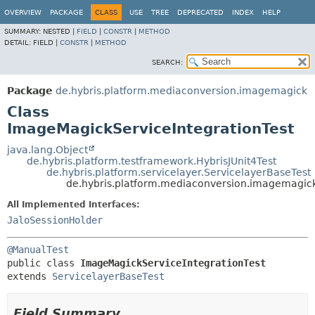
OVERVIEW
PACKAGE
CLASS
USE
TREE
DEPRECATED
INDEX
HELP
SUMMARY:
NESTED |
FIELD
|
CONSTR
|
METHOD
DETAIL:
FIELD |
CONSTR
|
METHOD
SEARCH:
Package
de.hybris.platform.mediaconversion.imagemagick
Class
ImageMagickServiceIntegrationTest
java.lang.Object
de.hybris.platform.testframework.HybrisJUnit4Test
de.hybris.platform.servicelayer.ServicelayerBaseTest
de.hybris.platform.mediaconversion.imagemagic
All Implemented Interfaces:
JaloSessionHolder
@ManualTest
public class 
ImageMagickServiceIntegrationTest
extends 
ServicelayerBaseTest
Field Summary