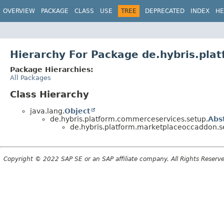
OVERVIEW
PACKAGE
CLASS
USE
TREE
DEPRECATED
INDEX
HE
Hierarchy For Package de.hybris.pla
Package Hierarchies:
All Packages
Class Hierarchy
java.lang.
Object
de.hybris.platform.commerceservices.setup.
Abs
de.hybris.platform.marketplaceoccaddon.s
Copyright © 2022 SAP SE or an SAP affiliate company. All Rights Reserv