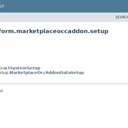
LP
SEARC
tform.marketplaceoccaddon.setup
tractSystemSetup
etup.
MarketplaceOccAddonDataSetup
ed.