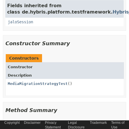
Fields inherited from
class de.hybris.platform.testframework.
Hybris
jaloSession
Constructor Summary
Constructors
Constructor
Description
MediaMigrationStrategyTest
()
Method Summary
Copyright
Disclaimer
Privacy
Legal
Trademark
Terms of
All Methods
Instance Methods
Statement
Disclosure
Use