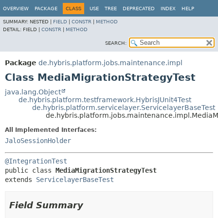
OVERVIEW
PACKAGE
CLASS
USE
TREE
DEPRECATED
INDEX
HELP
SUMMARY:
NESTED |
FIELD
|
CONSTR
|
METHOD
DETAIL:
FIELD |
CONSTR
|
METHOD
SEARCH:
Package
de.hybris.platform.jobs.maintenance.impl
Class MediaMigrationStrategyTest
java.lang.Object
de.hybris.platform.testframework.HybrisJUnit4Test
de.hybris.platform.servicelayer.ServicelayerBaseTest
de.hybris.platform.jobs.maintenance.impl.MediaM
All Implemented Interfaces:
JaloSessionHolder
@IntegrationTest
public class 
MediaMigrationStrategyTest
extends 
ServicelayerBaseTest
Field Summary