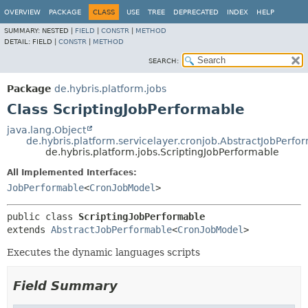
OVERVIEW
PACKAGE
CLASS
USE
TREE
DEPRECATED
INDEX
HELP
SUMMARY:
NESTED |
FIELD
|
CONSTR
|
METHOD
DETAIL:
FIELD |
CONSTR
|
METHOD
SEARCH:
Package
de.hybris.platform.jobs
Class ScriptingJobPerformable
java.lang.Object
de.hybris.platform.servicelayer.cronjob.AbstractJobPerfo
de.hybris.platform.jobs.ScriptingJobPerformable
All Implemented Interfaces:
JobPerformable
<
CronJobModel
>
public class 
ScriptingJobPerformable
extends 
AbstractJobPerformable
<
CronJobModel
>
Executes the dynamic languages scripts
Field Summary