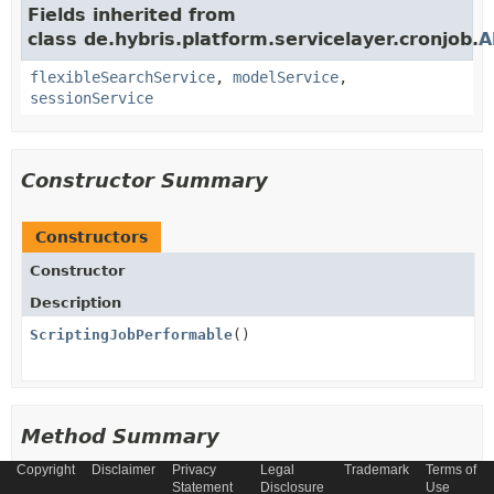
Fields inherited from
class de.hybris.platform.servicelayer.cronjob.
A
flexibleSearchService
,
modelService
,
sessionService
Constructor Summary
Constructors
Constructor
Description
ScriptingJobPerformable
()
Method Summary
Copyright
Disclaimer
Privacy
Legal
Trademark
Terms of
Statement
Disclosure
Use
All Methods
Instance Methods