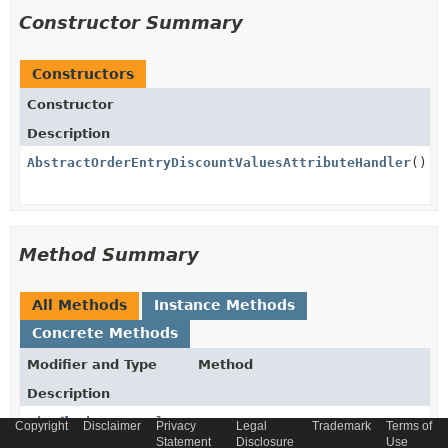
Constructor Summary
Constructors
Constructor
Description
AbstractOrderEntryDiscountValuesAttributeHandler
()
Method Summary
All Methods
Instance Methods
Concrete Methods
Modifier and Type
Method
Description
List
<
DiscountValue
>
get
Copyright
Disclaimer
Privacy
Legal
Trademark
Terms of
(
AbstractOrderEntryModel
model)
Statement
Disclosure
Use