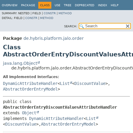
OVERVIEW
PACKAGE
CLASS
USE
TREE
DEPRECATED
INDEX
HELP
SUMMARY:
NESTED |
FIELD |
CONSTR
|
METHOD
DETAIL:
FIELD |
CONSTR
|
METHOD
SEARCH:
Package
de.hybris.platform.jalo.order
Class
AbstractOrderEntryDiscountValuesAtt
java.lang.Object
de.hybris.platform.jalo.order.AbstractOrderEntryDiscount
All Implemented Interfaces:
DynamicAttributeHandler
<
List
<
DiscountValue
>,
AbstractOrderEntryModel
>
public class 
AbstractOrderEntryDiscountValuesAttributeHandler
extends 
Object
implements 
DynamicAttributeHandler
<
List
<
DiscountValue
>,
AbstractOrderEntryModel
>