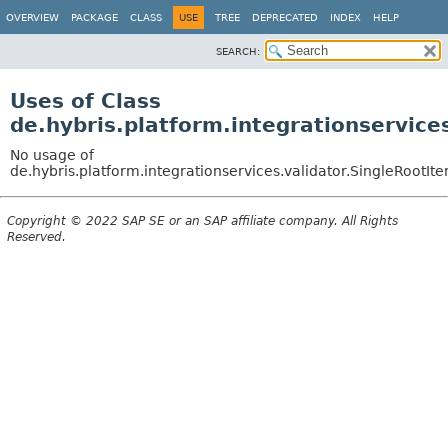
OVERVIEW
PACKAGE
CLASS
USE
TREE
DEPRECATED
INDEX
HELP
SEARCH:
Uses of Class
de.hybris.platform.integrationservice
No usage of
de.hybris.platform.integrationservices.validator.SingleRootI
Copyright © 2022 SAP SE or an SAP affiliate company. All Rights
Reserved.