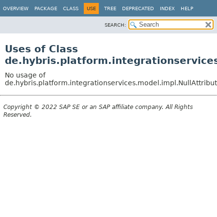
OVERVIEW
PACKAGE
CLASS
USE
TREE
DEPRECATED
INDEX
HELP
SEARCH:
Uses of Class
de.hybris.platform.integrationservice
No usage of
de.hybris.platform.integrationservices.model.impl.NullAttrib
Copyright © 2022 SAP SE or an SAP affiliate company. All Rights
Reserved.