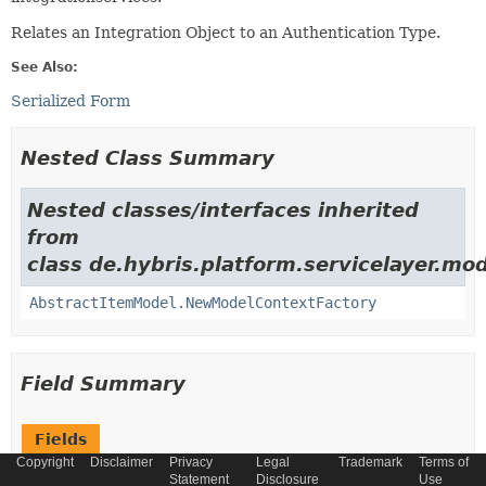
Relates an Integration Object to an Authentication Type.
See Also:
Serialized Form
Nested Class Summary
Nested classes/interfaces inherited
from
class de.hybris.platform.servicelayer.mod
AbstractItemModel.NewModelContextFactory
Field Summary
Fields
Copyright
Disclaimer
Privacy
Legal
Trademark
Terms of
Modifier and Type
Field
Statement
Disclosure
Use