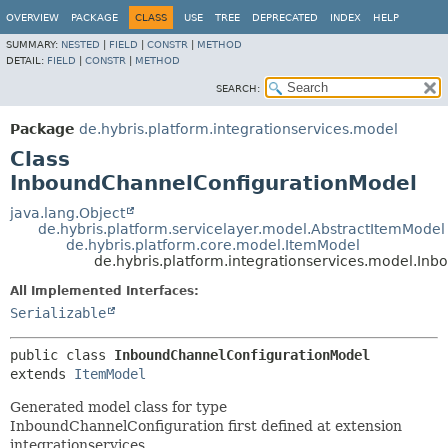
OVERVIEW
PACKAGE
CLASS
USE
TREE
DEPRECATED
INDEX
HELP
SUMMARY:
NESTED
|
FIELD
|
CONSTR
|
METHOD
DETAIL:
FIELD
|
CONSTR
|
METHOD
SEARCH:
Package
de.hybris.platform.integrationservices.model
Class
InboundChannelConfigurationModel
java.lang.Object
de.hybris.platform.servicelayer.model.AbstractItemModel
de.hybris.platform.core.model.ItemModel
de.hybris.platform.integrationservices.model.I
All Implemented Interfaces:
Serializable
public class 
InboundChannelConfigurationModel
extends 
ItemModel
Generated model class for type
InboundChannelConfiguration first defined at extension
integrationservices.