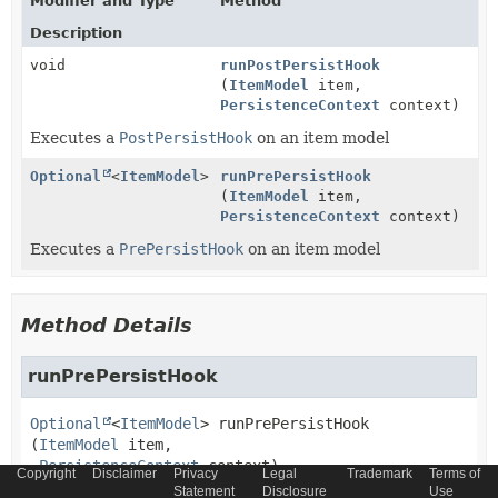
Modifier and Type
Method
Description
void
runPostPersistHook
(
ItemModel
item,
PersistenceContext
context)
Executes a
PostPersistHook
on an item model
Optional
<
ItemModel
>
runPrePersistHook
(
ItemModel
item,
PersistenceContext
context)
Executes a
PrePersistHook
on an item model
Method Details
runPrePersistHook
Optional
<
ItemModel
>
runPrePersistHook
(
ItemModel
 item,

PersistenceContext
 context)
Copyright
Disclaimer
Privacy
Legal
Trademark
Terms of
Statement
Disclosure
Use