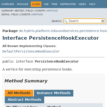
OVERVIEW
PACKAGE
CLASS
USE
TREE
DEPRECATED
INDEX
HELP
SUMMARY:
NESTED |
FIELD |
CONSTR |
METHOD
DETAIL:
FIELD |
CONSTR |
METHOD
SEARCH:
Package
de.hybris.platform.inboundservices.persistence.hoo
Interface PersistenceHookExecutor
All Known Implementing Classes:
DefaultPersistenceHookExecutor
public interface 
PersistenceHookExecutor
A service for executing persistence hooks.
Method Summary
All Methods
Instance Methods
Abstract Methods