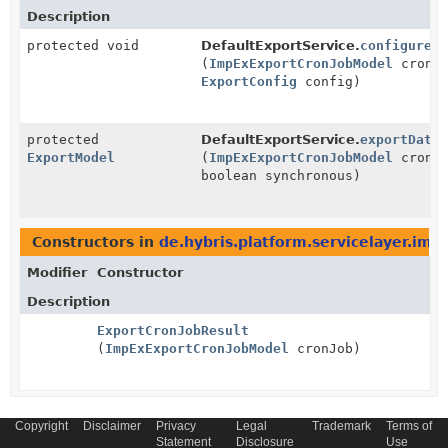
Description
protected void
DefaultExportService.
configureC
(
ImpExExportCronJobModel
cronJo
ExportConfig
config)
protected
DefaultExportService.
exportData
ExportModel
(
ImpExExportCronJobModel
cronJo
boolean synchronous)
Constructors in
de.hybris.platform.servicelayer.imp
Modifier
Constructor
Description
ExportCronJobResult
(
ImpExExportCronJobModel
cronJob)
Copyright
Disclaimer
Privacy
Legal
Trademark
Terms of
Statement
Disclosure
Use