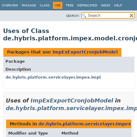
OVERVIEW
PACKAGE
CLASS
USE
TREE
DEPRECATED
INDEX
HELP
SEARCH:
Uses of Class
de.hybris.platform.impex.model.cron
Packages that use
ImpExExportCronJobModel
Package
Description
de.hybris.platform.servicelayer.impex.impl
Uses of
ImpExExportCronJobModel
in
de.hybris.platform.servicelayer.impex.imp
Methods in
de.hybris.platform.servicelayer.impex.i
Modifier and Type
Method