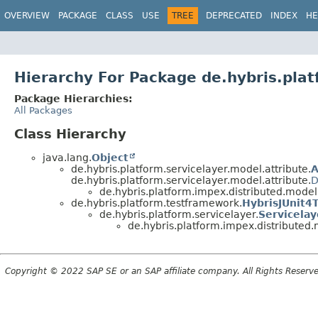
OVERVIEW
PACKAGE
CLASS
USE
TREE
DEPRECATED
INDEX
HE
Hierarchy For Package de.hybris.pla
Package Hierarchies:
All Packages
Class Hierarchy
java.lang.
Object
de.hybris.platform.servicelayer.model.attribute.
A
de.hybris.platform.servicelayer.model.attribute.
D
de.hybris.platform.impex.distributed.model
de.hybris.platform.testframework.
HybrisJUnit4
de.hybris.platform.servicelayer.
Servicela
de.hybris.platform.impex.distributed.
Copyright © 2022 SAP SE or an SAP affiliate company. All Rights Reserv