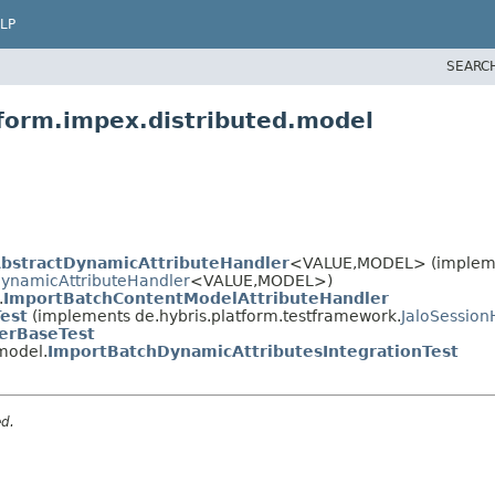
LP
SEARC
tform.impex.distributed.model
bstractDynamicAttributeHandler
<VALUE,
MODEL> (implem
ynamicAttributeHandler
<VALUE,
MODEL>)
.
ImportBatchContentModelAttributeHandler
Test
(implements de.hybris.platform.testframework.
JaloSession
yerBaseTest
model.
ImportBatchDynamicAttributesIntegrationTest
ed.