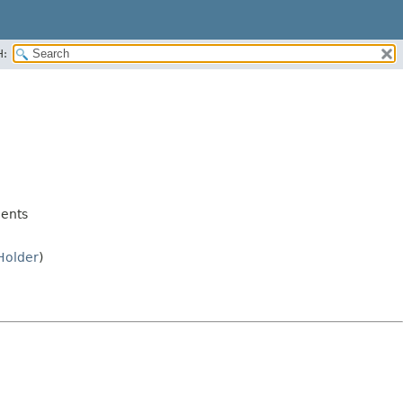
H:
ents
Holder
)