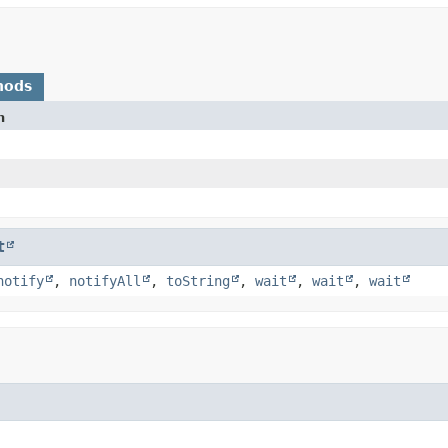
hods
n
t
notify
,
notifyAll
,
toString
,
wait
,
wait
,
wait