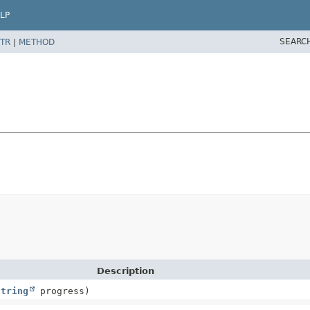
LP
SEARC
TR
|
METHOD
Description
String
progress)