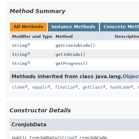
Method Summary
All Methods
Instance Methods
Concrete Met
Modifier and Type
Method
Descriptio
String
getCronJobCode
()
String
getJobCode
()
String
getProgress
()
Methods inherited from class java.lang.
Objec
clone
,
equals
,
finalize
,
getClass
,
hashCode
,
Constructor Details
CronJobData
public
CronJobData
(
String
 cronJobCode,
