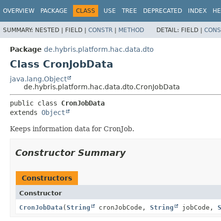
OVERVIEW
PACKAGE
CLASS
USE
TREE
DEPRECATED
INDEX
HE
SUMMARY:
NESTED |
FIELD |
CONSTR
|
METHOD
DETAIL:
FIELD |
CONS
Package
de.hybris.platform.hac.data.dto
Class CronJobData
java.lang.Object
de.hybris.platform.hac.data.dto.CronJobData
public class 
CronJobData
extends 
Object
Keeps information data for CronJob.
Constructor Summary
Constructors
Constructor
CronJobData
(
String
cronJobCode,
String
jobCode,