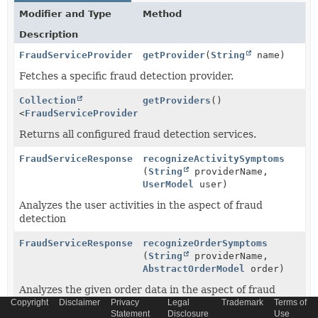
Modifier and Type
Method
Description
FraudServiceProvider
getProvider
(
String
name)
Fetches a specific fraud detection provider.
Collection
getProviders
()
<
FraudServiceProvider
>
Returns all configured fraud detection services.
FraudServiceResponse
recognizeActivitySymptoms
(
String
providerName,
UserModel
user)
Analyzes the user activities in the aspect of fraud
detection
FraudServiceResponse
recognizeOrderSymptoms
(
String
providerName,
AbstractOrderModel
order)
Analyzes the given order data in the aspect of fraud
Copyright
detection
Disclaimer
Privacy
Legal
Trademark
Terms of
Statement
Disclosure
Use