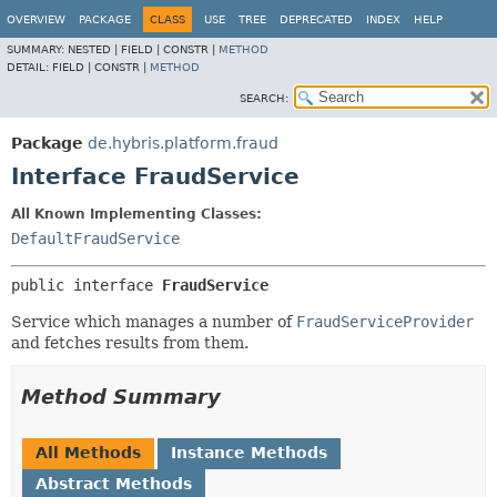
OVERVIEW
PACKAGE
CLASS
USE
TREE
DEPRECATED
INDEX
HELP
SUMMARY:
NESTED |
FIELD |
CONSTR |
METHOD
DETAIL:
FIELD |
CONSTR |
METHOD
SEARCH:
Package
de.hybris.platform.fraud
Interface FraudService
All Known Implementing Classes:
DefaultFraudService
public interface 
FraudService
Service which manages a number of
FraudServiceProvider
and fetches results from them.
Method Summary
All Methods
Instance Methods
Abstract Methods