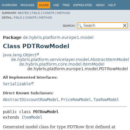
OVERVIEW
PACKAGE
CLASS
USE
TREE
DEPRECATED
INDEX
HELP
SUMMARY:
NESTED
|
FIELD
|
CONSTR
|
METHOD
DETAIL:
FIELD
|
CONSTR
|
METHOD
SEARCH:
Package
de.hybris.platform.europe1.model
Class PDTRowModel
java.lang.Object
de.hybris.platform.servicelayer.model.AbstractItemModel
de.hybris.platform.core.model.ItemModel
de.hybris.platform.europe1.model.PDTRowModel
All Implemented Interfaces:
Serializable
Direct Known Subclasses:
AbstractDiscountRowModel
,
PriceRowModel
,
TaxRowModel
public class 
PDTRowModel
extends 
ItemModel
Generated model class for type PDTRow first defined at