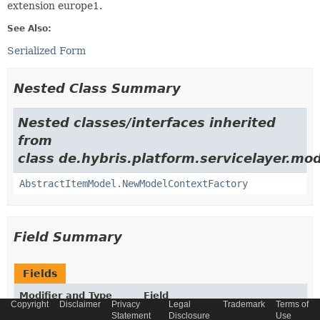
extension europe1.
See Also:
Serialized Form
Nested Class Summary
Nested classes/interfaces inherited
from
class de.hybris.platform.servicelayer.mod
AbstractItemModel.NewModelContextFactory
Field Summary
Fields
Modifier and Type
Field
Copyright
Disclaimer
Privacy
Legal
Trademark
Terms of
Description
Statement
Disclosure
Use