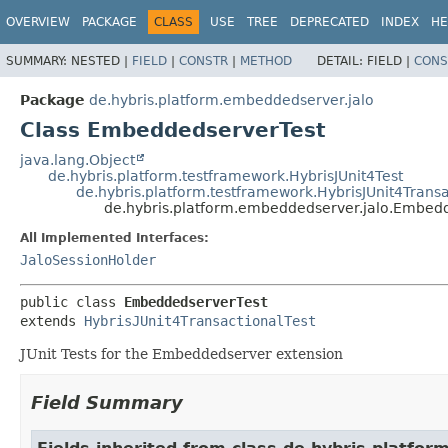
OVERVIEW
PACKAGE
CLASS
USE
TREE
DEPRECATED
INDEX
HE
SUMMARY:
NESTED |
FIELD
|
CONSTR
|
METHOD
DETAIL:
FIELD |
CONS
Package
de.hybris.platform.embeddedserver.jalo
Class EmbeddedserverTest
java.lang.Object
de.hybris.platform.testframework.HybrisJUnit4Test
de.hybris.platform.testframework.HybrisJUnit4Transa
de.hybris.platform.embeddedserver.jalo.Embed
All Implemented Interfaces:
JaloSessionHolder
public class 
EmbeddedserverTest
extends 
HybrisJUnit4TransactionalTest
JUnit Tests for the Embeddedserver extension
Field Summary