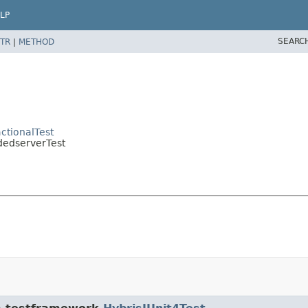
LP
SEARC
TR
|
METHOD
ctionalTest
dedserverTest