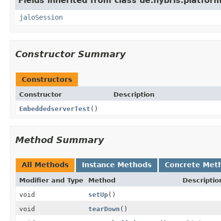
Fields inherited from class de.hybris.platfo
jaloSession
Constructor Summary
Constructors
Constructor
Description
EmbeddedserverTest
()
Method Summary
All Methods
Instance Methods
Concrete Met
Modifier and Type
Method
Descriptio
void
setUp
()
void
tearDown
()