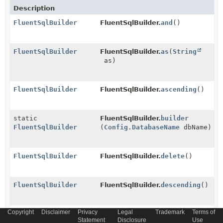
Description
FluentSqlBuilder
FluentSqlBuilder.
and
()
FluentSqlBuilder
FluentSqlBuilder.
as
(
String
as)
FluentSqlBuilder
FluentSqlBuilder.
ascending
()
static
FluentSqlBuilder.
builder
FluentSqlBuilder
(
Config.DatabaseName
dbName)
FluentSqlBuilder
FluentSqlBuilder.
delete
()
FluentSqlBuilder
FluentSqlBuilder.
descending
()
Copyright
Disclaimer
Privacy
Legal
Trademark
Terms of
FluentSqlBuilder
FluentSqlBuilder.
field
Statement
Disclosure
Use
(
ServiceCol
field)