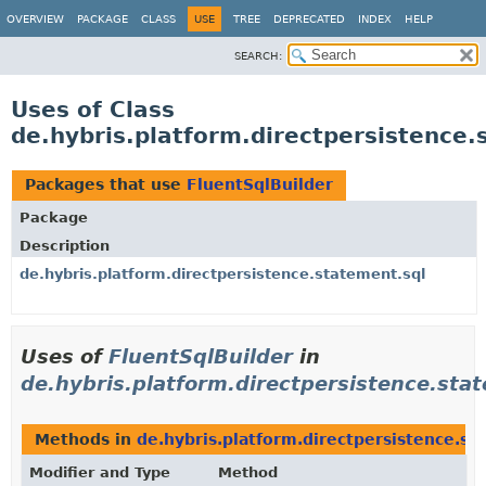
OVERVIEW
PACKAGE
CLASS
USE
TREE
DEPRECATED
INDEX
HELP
SEARCH:
Uses of Class
de.hybris.platform.directpersistence.
Packages that use
FluentSqlBuilder
Package
Description
de.hybris.platform.directpersistence.statement.sql
Uses of
FluentSqlBuilder
in
de.hybris.platform.directpersistence.sta
Methods in
de.hybris.platform.directpersistence.st
Modifier and Type
Method