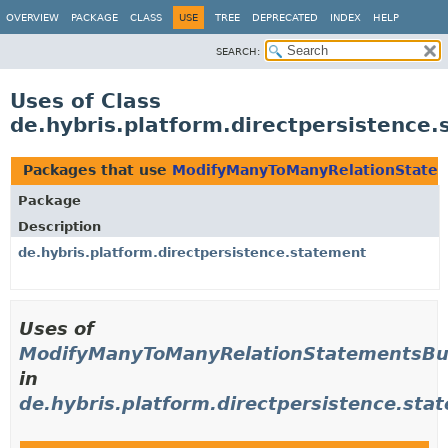
OVERVIEW
PACKAGE
CLASS
USE
TREE
DEPRECATED
INDEX
HELP
SEARCH:
Uses of Class
de.hybris.platform.directpersistenc
Packages that use
ModifyManyToManyRelationStatem
Package
Description
de.hybris.platform.directpersistence.statement
Uses of
ModifyManyToManyRelationStatementsBu
in
de.hybris.platform.directpersistence.sta