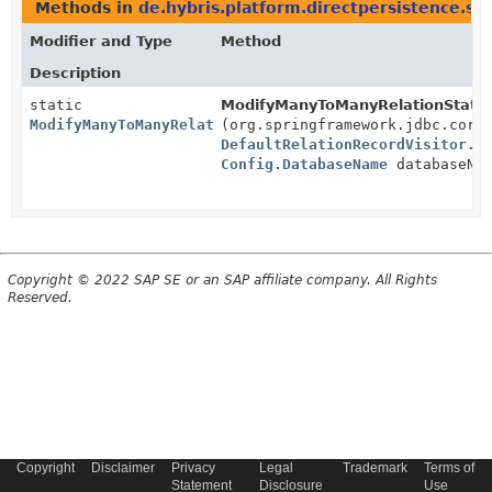
Methods in
de.hybris.platform.directpersistence.s
Modifier and Type
Method
Description
static
ModifyManyToManyRelationStatem
ModifyManyToManyRelationStatementsBuilder
(org.springframework.jdbc.core
DefaultRelationRecordVisitor.R
Config.DatabaseName
databaseNa
Copyright © 2022 SAP SE or an SAP affiliate company. All Rights
Reserved.
Copyright
Disclaimer
Privacy
Legal
Trademark
Terms of
Statement
Disclosure
Use