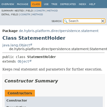
OVERVIEW
PACKAGE
CLASS
USE
TREE
DEPRECATED
INDEX
HELP
SUMMARY:
NESTED |
FIELD |
CONSTR
|
METHOD
DETAIL:
FIELD |
CONSTR
|
METHOD
SEARCH:
Package
de.hybris.platform.directpersistence.statement
Class StatementHolder
java.lang.Object
de.hybris.platform.directpersistence.statement.Statemen
public class 
StatementHolder
extends 
Object
Keeps real statement and parameters for further execution.
Constructor Summary
Constructors
Constructor