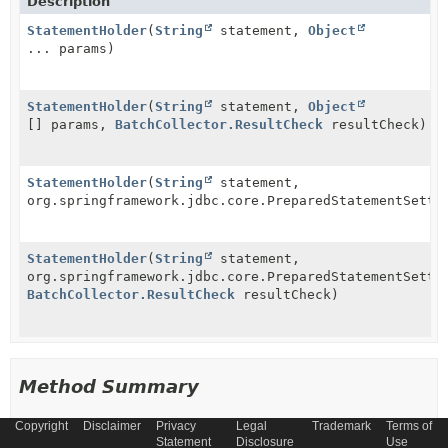
Description
StatementHolder
(
String
statement,
Object
... params)
StatementHolder
(
String
statement,
Object
[] params,
BatchCollector.ResultCheck
resultCheck)
StatementHolder
(
String
statement,
org.springframework.jdbc.core.PreparedStatementSette
StatementHolder
(
String
statement,
org.springframework.jdbc.core.PreparedStatementSette
BatchCollector.ResultCheck
resultCheck)
Method Summary
Copyright
Disclaimer
Privacy
Legal
Trademark
Terms of
All Methods
Instance Methods
Statement
Disclosure
Use