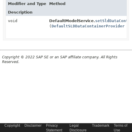
Modifier and Type
Method
Description
void
DefaultModelService.
setSldDataConta
(
DefaultSLDDataContainerProvider
sld
Copyright © 2022 SAP SE or an SAP affiliate company. All Rights
Reserved.
Copyright
Disclaimer
Privacy
Legal
Trademark
Terms of
Statement
Disclosure
Use