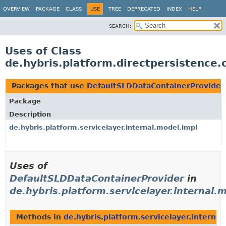
OVERVIEW
PACKAGE
CLASS
USE
TREE
DEPRECATED
INDEX
HELP
SEARCH:
Uses of Class
de.hybris.platform.directpersistence
Packages that use
DefaultSLDDataContainerProvider
Package
Description
de.hybris.platform.servicelayer.internal.model.impl
Uses of
DefaultSLDDataContainerProvider
in
de.hybris.platform.servicelayer.internal.
Methods in
de.hybris.platform.servicelayer.interna