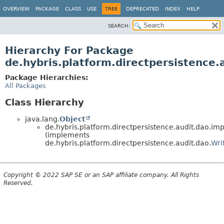
OVERVIEW
PACKAGE
CLASS
USE
TREE
DEPRECATED
INDEX
HELP
SEARCH:
Hierarchy For Package
de.hybris.platform.directpersistence.
Package Hierarchies:
All Packages
Class Hierarchy
java.lang.
Object
de.hybris.platform.directpersistence.audit.dao.imp
(implements
de.hybris.platform.directpersistence.audit.dao.
Wri
Copyright © 2022 SAP SE or an SAP affiliate company. All Rights
Reserved.