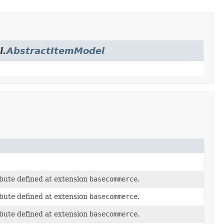
l.
AbstractItemModel
bute defined at extension
basecommerce
.
bute defined at extension
basecommerce
.
bute defined at extension
basecommerce
.