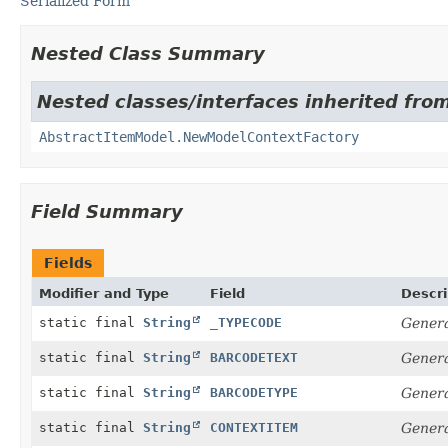
Serialized Form
Nested Class Summary
Nested classes/interfaces inherited from
AbstractItemModel.NewModelContextFactory
Field Summary
Fields
Modifier and Type
Field
Descri
static final
String
_TYPECODE
Genera
static final
String
BARCODETEXT
Genera
static final
String
BARCODETYPE
Genera
static final
String
CONTEXTITEM
Genera