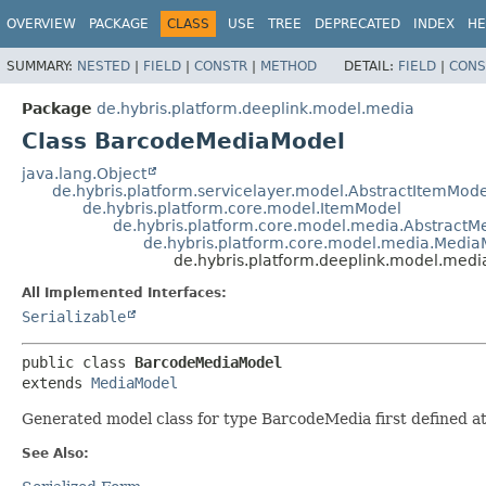
OVERVIEW
PACKAGE
CLASS
USE
TREE
DEPRECATED
INDEX
HE
SUMMARY:
NESTED
|
FIELD
|
CONSTR
|
METHOD
DETAIL:
FIELD
|
CONS
Package
de.hybris.platform.deeplink.model.media
Class BarcodeMediaModel
java.lang.Object
de.hybris.platform.servicelayer.model.AbstractItemMode
de.hybris.platform.core.model.ItemModel
de.hybris.platform.core.model.media.Abstract
de.hybris.platform.core.model.media.Media
de.hybris.platform.deeplink.model.med
All Implemented Interfaces:
Serializable
public class 
BarcodeMediaModel
extends 
MediaModel
Generated model class for type BarcodeMedia first defined 
See Also: