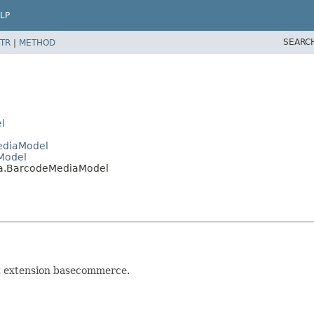
LP
SEARC
TR
|
METHOD
l
MediaModel
Model
ia.BarcodeMediaModel
at extension basecommerce.