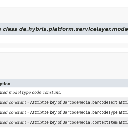
 class de.hybris.platform.servicelayer.mode
ption
ted model type code constant.
ted constant
- Attribute key of
BarcodeMedia.barcodeText
attri
ted constant
- Attribute key of
BarcodeMedia.barcodeType
attri
ted constant
- Attribute key of
BarcodeMedia.contextItem
attri