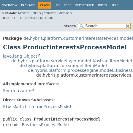
OVERVIEW
PACKAGE
CLASS
USE
TREE
DEPRECATED
INDEX
HELP
SUMMARY:
NESTED
|
FIELD
|
CONSTR
|
METHOD
DETAIL:
FIELD
|
CONSTR
|
METHOD
SEARCH:
Package
de.hybris.platform.customerinterestsservices.model
Class ProductInterestsProcessModel
java.lang.Object
de.hybris.platform.servicelayer.model.AbstractItemModel
de.hybris.platform.core.model.ItemModel
de.hybris.platform.processengine.model.Busines
de.hybris.platform.customerinterestsservices
All Implemented Interfaces:
Serializable
Direct Known Subclasses:
StockNotificationProcessModel
public class 
ProductInterestsProcessModel
extends 
BusinessProcessModel