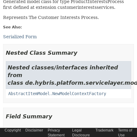
Generated model class for type ProductInterestsProcess
first defined at extension customerinterestsservices.
Represents The Customer Interests Process.
See Also:
Serialized Form
Nested Class Summary
Nested classes/interfaces inherited
from
class de.hybris.platform.servicelayer.mod
AbstractItemModel.NewModelContextFactory
Field Summary
Copyright
Disclaimer
Privacy
Legal
Trademark
Terms of
Fields
Statement
Disclosure
Use