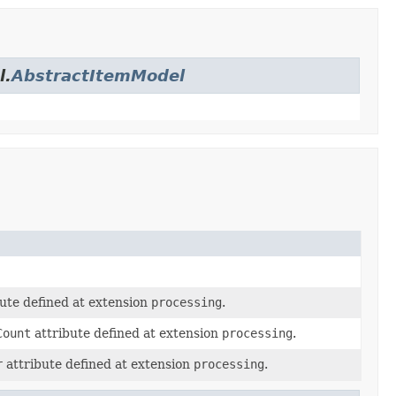
l.
AbstractItemModel
ute defined at extension
processing
.
Count
attribute defined at extension
processing
.
r
attribute defined at extension
processing
.