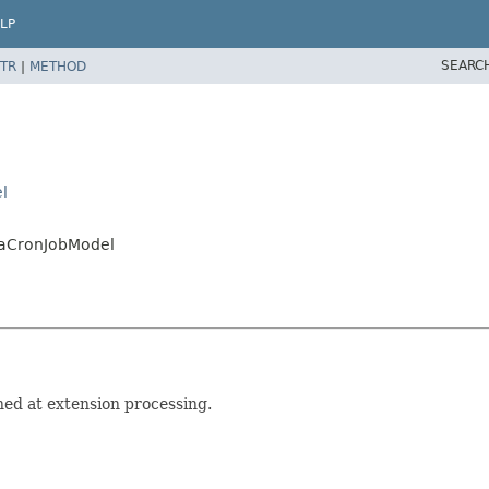
LP
SEARC
TR
|
METHOD
l
iaCronJobModel
ed at extension processing.