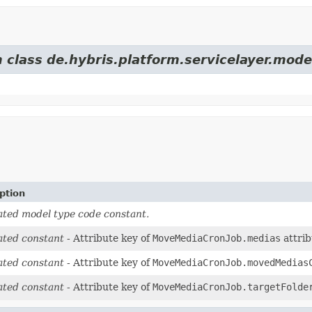
 class de.hybris.platform.servicelayer.mode
ption
ted model type code constant.
ted constant
- Attribute key of
MoveMediaCronJob.medias
attrib
ted constant
- Attribute key of
MoveMediaCronJob.movedMedias
ted constant
- Attribute key of
MoveMediaCronJob.targetFolde