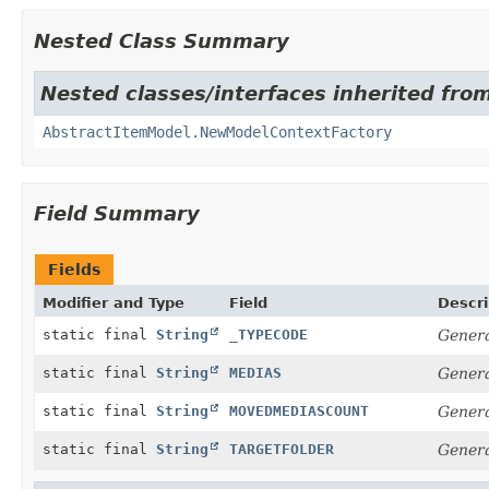
Nested Class Summary
Nested classes/interfaces inherited from
AbstractItemModel.NewModelContextFactory
Field Summary
Fields
Modifier and Type
Field
Descri
static final
String
_TYPECODE
Genera
static final
String
MEDIAS
Genera
static final
String
MOVEDMEDIASCOUNT
Genera
static final
String
TARGETFOLDER
Genera