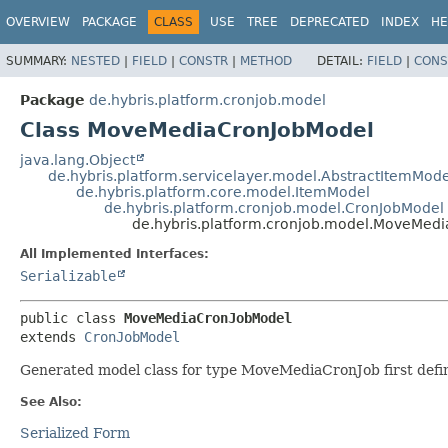
OVERVIEW
PACKAGE
CLASS
USE
TREE
DEPRECATED
INDEX
HE
SUMMARY:
NESTED
|
FIELD
|
CONSTR
|
METHOD
DETAIL:
FIELD
|
CONS
Package
de.hybris.platform.cronjob.model
Class MoveMediaCronJobModel
java.lang.Object
de.hybris.platform.servicelayer.model.AbstractItemMode
de.hybris.platform.core.model.ItemModel
de.hybris.platform.cronjob.model.CronJobModel
de.hybris.platform.cronjob.model.MoveMed
All Implemented Interfaces:
Serializable
public class 
MoveMediaCronJobModel
extends 
CronJobModel
Generated model class for type MoveMediaCronJob first defin
See Also:
Serialized Form