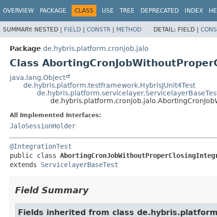
OVERVIEW
PACKAGE
CLASS
USE
TREE
DEPRECATED
INDEX
HE
SUMMARY:
NESTED |
FIELD
|
CONSTR
|
METHOD
DETAIL:
FIELD |
CONS
Package
de.hybris.platform.cronjob.jalo
Class AbortingCronJobWithoutProperC
java.lang.Object
de.hybris.platform.testframework.HybrisJUnit4Test
de.hybris.platform.servicelayer.ServicelayerBaseTes
de.hybris.platform.cronjob.jalo.AbortingCronJob
All Implemented Interfaces:
JaloSessionHolder
@IntegrationTest
public class 
AbortingCronJobWithoutProperClosingInteg
extends 
ServicelayerBaseTest
Field Summary
Fields inherited from class de.hybris.platfo