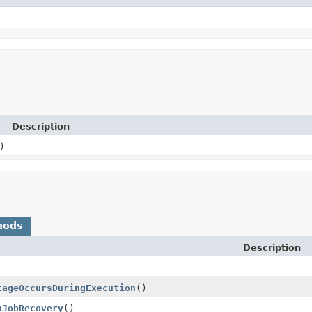
Description
)
hods
Description
tageOccursDuringExecution
()
nJobRecovery
()