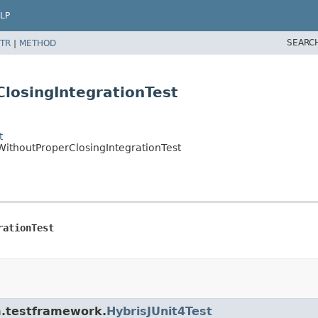
LP
SEARC
TR
|
METHOD
losingIntegrationTest
t
WithoutProperClosingIntegrationTest
rationTest
rm.testframework.
HybrisJUnit4Test