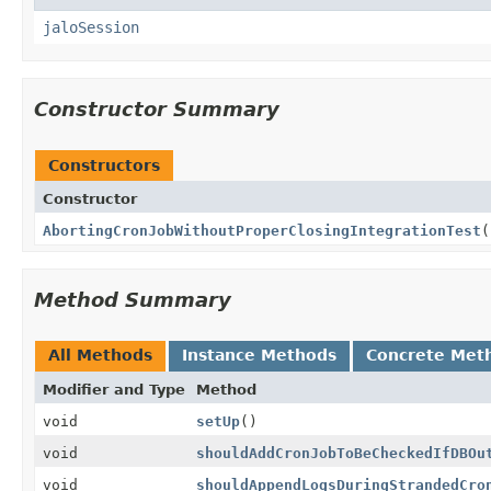
jaloSession
Constructor Summary
Constructors
Constructor
AbortingCronJobWithoutProperClosingIntegrationTest
(
Method Summary
All Methods
Instance Methods
Concrete Met
Modifier and Type
Method
void
setUp
()
void
shouldAddCronJobToBeCheckedIfDBOu
void
shouldAppendLogsDuringStrandedCro