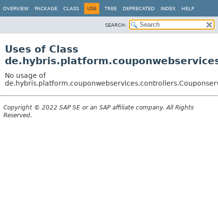
OVERVIEW
PACKAGE
CLASS
USE
TREE
DEPRECATED
INDEX
HELP
SEARCH:
Uses of Class
de.hybris.platform.couponwebservices
No usage of
de.hybris.platform.couponwebservices.controllers.Couponser
Copyright © 2022 SAP SE or an SAP affiliate company. All Rights
Reserved.