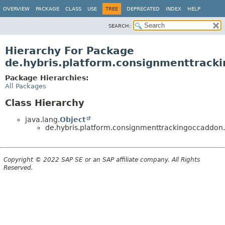
OVERVIEW
PACKAGE
CLASS
USE
TREE
DEPRECATED
INDEX
HELP
SEARCH:
Hierarchy For Package
de.hybris.platform.consignmenttracki
Package Hierarchies:
All Packages
Class Hierarchy
java.lang.
Object
de.hybris.platform.consignmenttrackingoccaddon.v
Copyright © 2022 SAP SE or an SAP affiliate company. All Rights
Reserved.