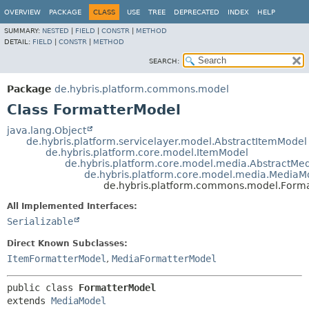
OVERVIEW
PACKAGE
CLASS
USE
TREE
DEPRECATED
INDEX
HELP
SUMMARY:
NESTED
|
FIELD
|
CONSTR
|
METHOD
DETAIL:
FIELD
|
CONSTR
|
METHOD
SEARCH:
Package
de.hybris.platform.commons.model
Class FormatterModel
java.lang.Object
de.hybris.platform.servicelayer.model.AbstractItemModel
de.hybris.platform.core.model.ItemModel
de.hybris.platform.core.model.media.AbstractMe
de.hybris.platform.core.model.media.MediaM
de.hybris.platform.commons.model.Form
All Implemented Interfaces:
Serializable
Direct Known Subclasses:
ItemFormatterModel
,
MediaFormatterModel
public class 
FormatterModel
extends 
MediaModel