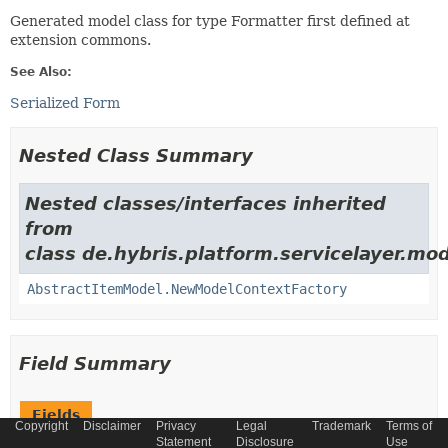
Generated model class for type Formatter first defined at
extension commons.
See Also:
Serialized Form
Nested Class Summary
Nested classes/interfaces inherited
from
class de.hybris.platform.servicelayer.mod
AbstractItemModel.NewModelContextFactory
Field Summary
Fields
Copyright
Disclaimer
Privacy
Legal
Trademark
Terms of
Statement
Disclosure
Use
Modifier and Type
Field