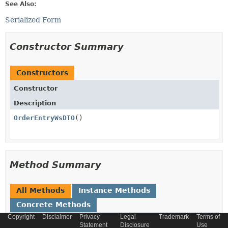
See Also:
Serialized Form
Constructor Summary
Constructors
Constructor
Description
OrderEntryWsDTO
()
Method Summary
All Methods
Instance Methods
Concrete Methods
Copyright
Disclaimer
Privacy
Legal
Trademark
Terms of
Modifier and Type
Method
Statement
Disclosure
Use