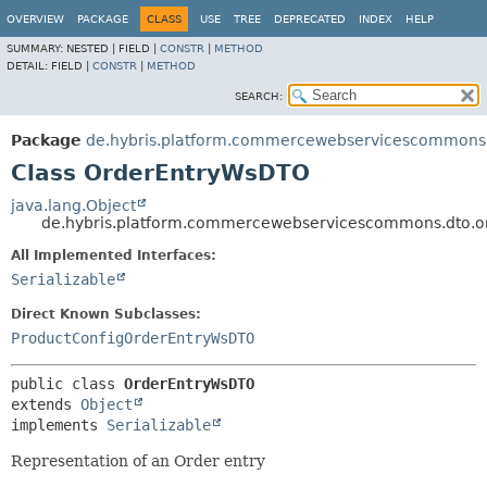
OVERVIEW
PACKAGE
CLASS
USE
TREE
DEPRECATED
INDEX
HELP
SUMMARY:
NESTED |
FIELD |
CONSTR
|
METHOD
DETAIL:
FIELD |
CONSTR
|
METHOD
SEARCH:
Package
de.hybris.platform.commercewebservicescommons.
Class OrderEntryWsDTO
java.lang.Object
de.hybris.platform.commercewebservicescommons.dto.
All Implemented Interfaces:
Serializable
Direct Known Subclasses:
ProductConfigOrderEntryWsDTO
public class 
OrderEntryWsDTO
extends 
Object
implements 
Serializable
Representation of an Order entry