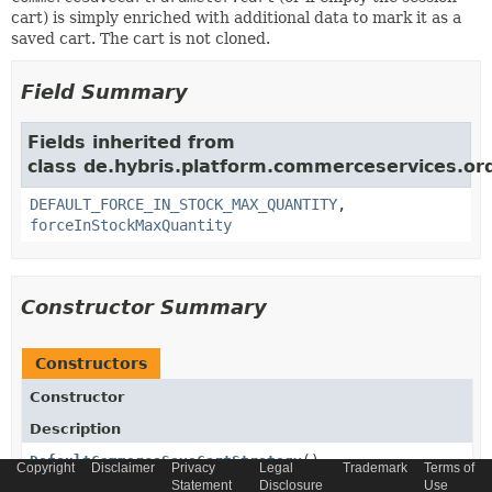
cart) is simply enriched with additional data to mark it as a
saved cart. The cart is not cloned.
Field Summary
Fields inherited from
class de.hybris.platform.commerceservices.ord
DEFAULT_FORCE_IN_STOCK_MAX_QUANTITY
,
forceInStockMaxQuantity
Constructor Summary
Constructors
Constructor
Description
DefaultCommerceSaveCartStrategy
()
Copyright
Disclaimer
Privacy
Legal
Trademark
Terms of
Statement
Disclosure
Use