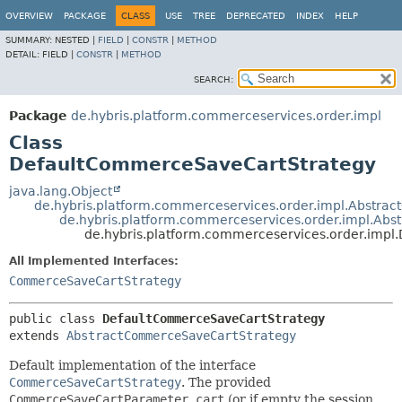
OVERVIEW
PACKAGE
CLASS
USE
TREE
DEPRECATED
INDEX
HELP
SUMMARY:
NESTED |
FIELD
|
CONSTR
|
METHOD
DETAIL:
FIELD |
CONSTR
|
METHOD
SEARCH:
Package
de.hybris.platform.commerceservices.order.impl
Class
DefaultCommerceSaveCartStrategy
java.lang.Object
de.hybris.platform.commerceservices.order.impl.Abstra
de.hybris.platform.commerceservices.order.impl.Ab
de.hybris.platform.commerceservices.order.imp
All Implemented Interfaces:
CommerceSaveCartStrategy
public class 
DefaultCommerceSaveCartStrategy
extends 
AbstractCommerceSaveCartStrategy
Default implementation of the interface
CommerceSaveCartStrategy
. The provided
CommerceSaveCartParameter.cart
(or if empty the session